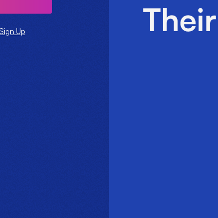
Sign Up