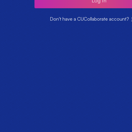
Log In
Don't have a CUCollaborate account?