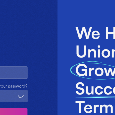
your password?