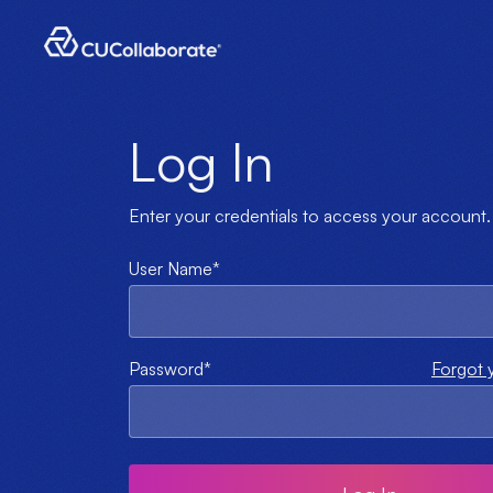
Log In
Enter your credentials to access your account.
User Name*
Password*
Forgot 